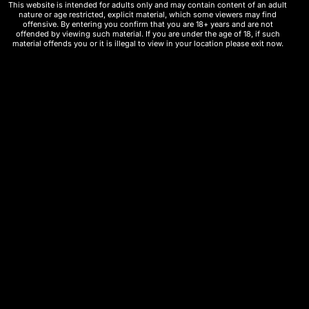
This website is intended for adults only and may contain content of an adult
nature or age restricted, explicit material, which some viewers may find
offensive. By entering you confirm that you are 18+ years and are not
offended by viewing such material. If you are under the age of 18, if such
material offends you or it is illegal to view in your location please exit now.
Why people love our products
High-quality, ethically sourced products at affordable
prices
Be the first to leave a review.
Write A Review