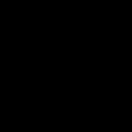
BLUE RAZZ ICY UT BAR
Quick View
$
18.00