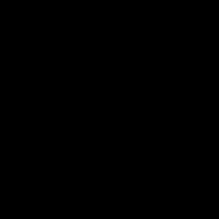
$
18.00