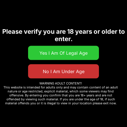
Please verify you are 18 years or older to
enter.
CITRUS CAKE UT BAR
Quick View
$
18.00
WARNING ADULT CONTENT!
This website is intended for adults only and may contain content of an adult
nature or age restricted, explicit material, which some viewers may find
offensive. By entering you confirm that you are 18+ years and are not
offended by viewing such material. If you are under the age of 18, if such
material offends you or it is illegal to view in your location please exit now.