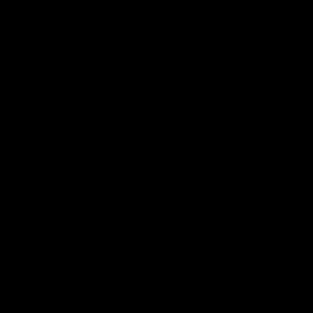
HONEY PEACH UT BAR
Quick View
$
18.00