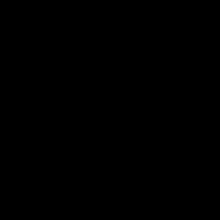
CALI BLOSSOM UT BAR
Quick View
$
18.00