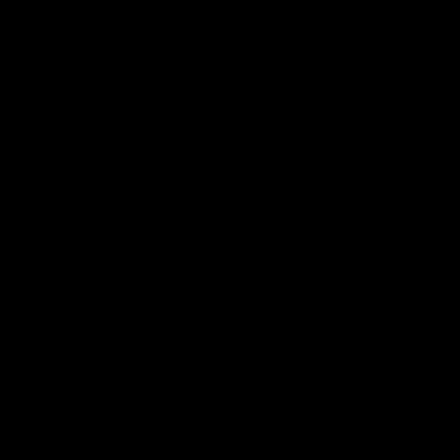
BLACK PINK UT BAR
Quick View
$
18.00