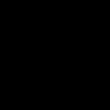
GUAVA SUNRISE UT BAR
Quick View