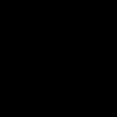
CLEAR UT BAR
Quick View
$
18.00