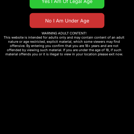
Why people love our products
WARNING ADULT CONTENT!
This website is intended for adults only and may contain content of an adult
nature or age restricted, explicit material, which some viewers may find
offensive. By entering you confirm that you are 18+ years and are not
offended by viewing such material. If you are under the age of 18, if such
High-quality, ethically sourced products at affordable
material offends you or it is illegal to view in your location please exit now.
prices
Be the first to leave a review.
Write A Review