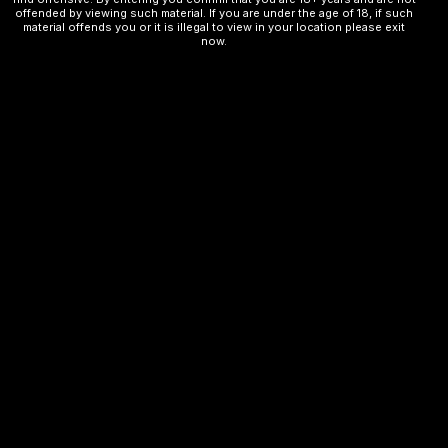
offended by viewing such material. If you are under the age of 18, if such
material offends you or it is illegal to view in your location please exit
now.
Send Message
Monday – Sunday: 24hrs/7
Hours of operation