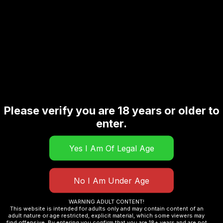
Your Name
*
Please verify you are 18 years or older to
enter.
Your Email
*
WARNING ADULT CONTENT!
Message
This website is intended for adults only and may contain content of an
adult nature or age restricted, explicit material, which some viewers may
find offensive. By entering you confirm that you are 18+ years and are not