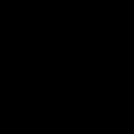
CLEAR UT BAR
Quick View
$
18.00