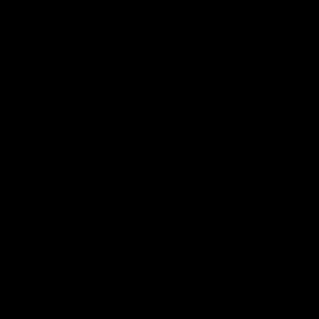
JEWEL BERRY UT BAR
Quick View
$
18.00