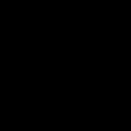
About Us
Shop
Contact
Blog