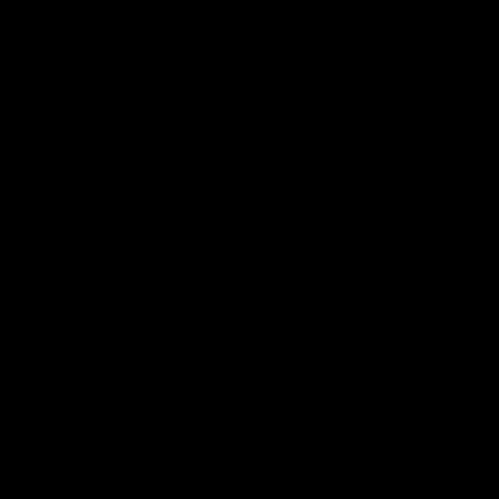
BLUE RAZZ ICY UT BAR
Quick View
$
18.00