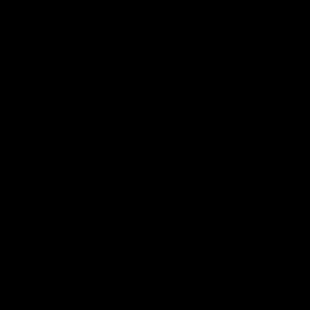
BLACK PINK UT BAR
Quick View
$
18.00