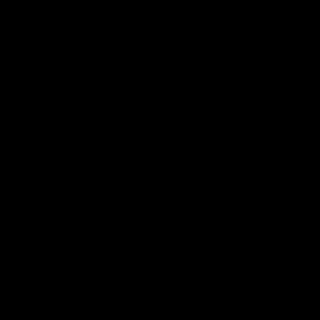
CALI BLOSSOM UT BAR
Quick View
$
18.00