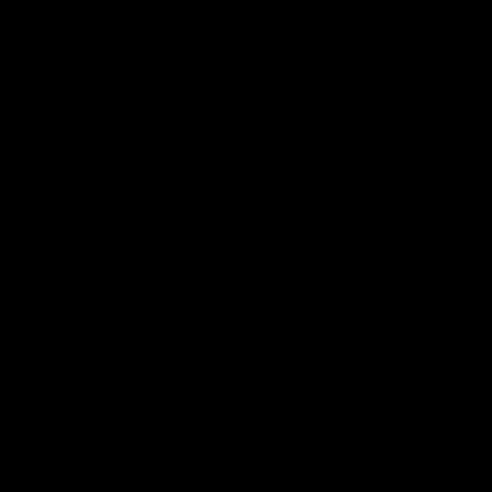
GUAVA SUNRISE UT BAR
Quick View
$
18.00