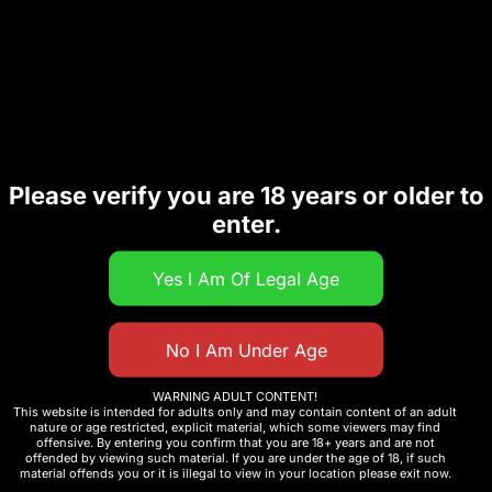
Please verify you are 18 years or older to
enter.
CITRUS CAKE UT BAR
Quick View
$
18.00
WARNING ADULT CONTENT!
This website is intended for adults only and may contain content of an adult
nature or age restricted, explicit material, which some viewers may find
offensive. By entering you confirm that you are 18+ years and are not
offended by viewing such material. If you are under the age of 18, if such
material offends you or it is illegal to view in your location please exit now.