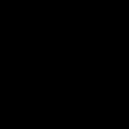
HONEY PEACH UT BAR
Quick View
$
18.00