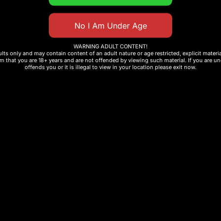
 Disposable Vape
include:
WARNING ADULT CONTENT!
ults only and may contain content of an adult nature or age restricted, explicit mater
m that you are 18+ years and are not offended by viewing such material. If you are und
offends you or it is illegal to view in your location please exit now.
se
ed flavor
ion
ng product for your vape store or distribution business,
at combines innovation, performance, and long-lasting 