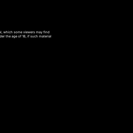
ial, which some viewers may find
er the age of 18, if such material
 the
UT Bar 50000 Puffs – Wholesale
satisfaction for customers. UT Bar