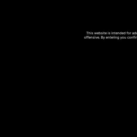
Key features of the
UT Bar 50000 Puffs
This website is intended for ad
offensive. By entering you confir
Massive
50,000 puff capacity
Rechargeable battery for extended u
Advanced coil technology for enhanc
Sleek, portable, and modern design
Multiple flavor options
Perfect for
wholesale vape distribut
If you are looking for a high-demand vapi
Disposable Vape
is a powerful choice th
50000 puffs Wholesale