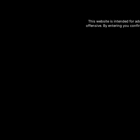
3. Cash App
This website is intended for ad
offensive. By entering you confir
4. Cryptocurrency (Cryp
We accept major cryptocurrencies for fa
Bitcoin (BTC)
Ethereum (ETH)
Other supported coins
Benefits of Crypto Payments:
Enhanced privacy