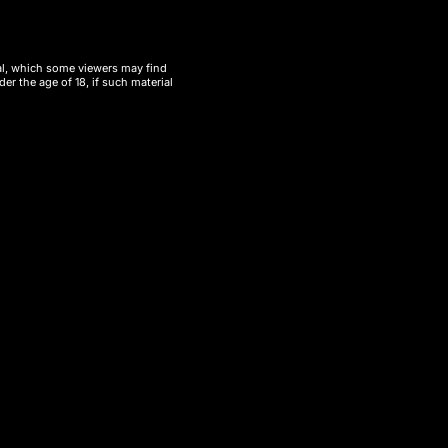
ial, which some viewers may find
er the age of 18, if such material
ube