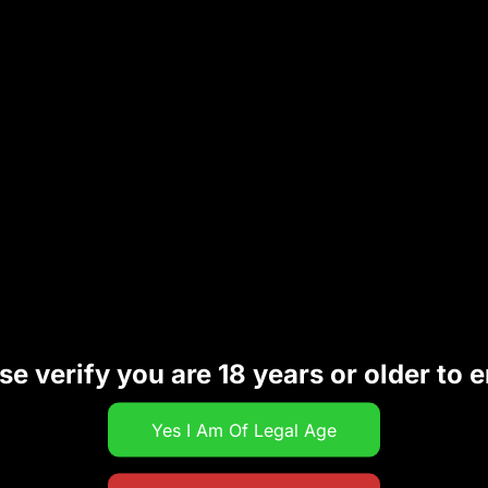
id delays.
Your Payment Method
payment options
to suit your preference:
se verify you are 18 years or older to e