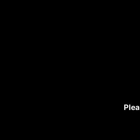
Email address
Phone number (for delivery updates)
Ensure all information is accurate to avo
Step 4: Choose 
We offer
multiple secure and flexible 
Plea
1. Apple Pay
2. Chime