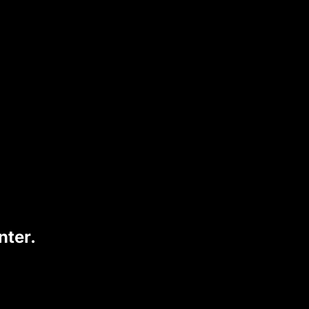
nter.