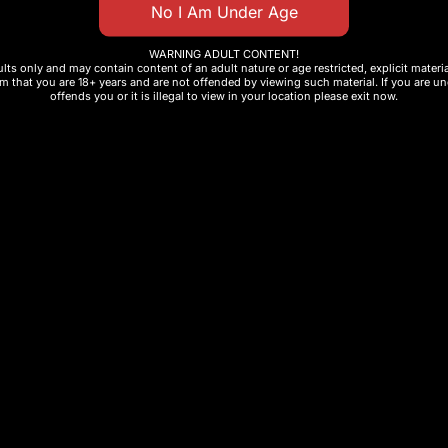
WARNING ADULT CONTENT!
ults only and may contain content of an adult nature or age restricted, explicit mater
m that you are 18+ years and are not offended by viewing such material. If you are und
offends you or it is illegal to view in your location please exit now.
to)
st and private transactions: how to buy crypto on
YouT