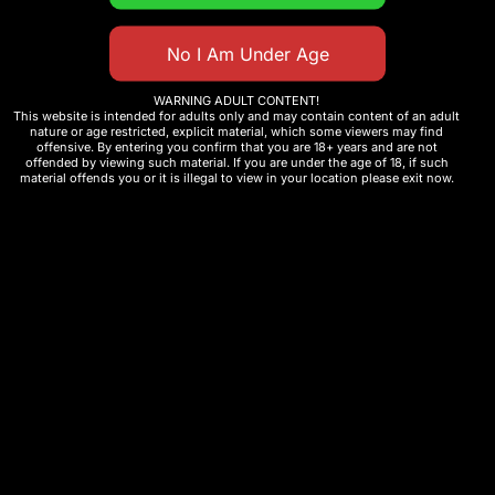
WARNING ADULT CONTENT!
This website is intended for adults only and may contain content of an adult
nature or age restricted, explicit material, which some viewers may find
offensive. By entering you confirm that you are 18+ years and are not
offended by viewing such material. If you are under the age of 18, if such
material offends you or it is illegal to view in your location please exit now.
Why people love our products
High-quality, ethically sourced products at affordable
prices
Be the first to leave a review.