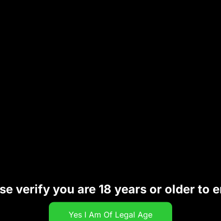
 flavor quality. The sleek and portable design makes it 
or, and premium build quality
, the
LONE STAR CACTUS
ing
se verify you are 18 years or older to e
le