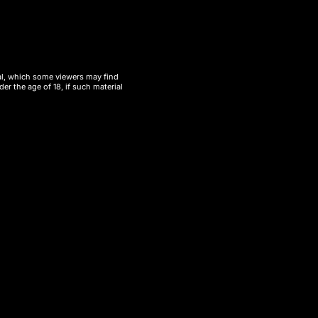
ial, which some viewers may find
er the age of 18, if such material
eliable wholesale vape option
, the