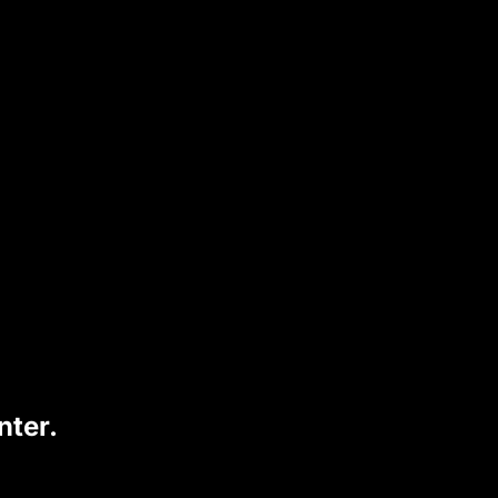
perfect for on-the-go vaping while
 UT BAR
has quickly become a popular
nter.