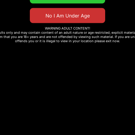
f e-liquid
 production
WARNING ADULT CONTENT!
ults only and may contain content of an adult nature or age restricted, explicit mater
m that you are 18+ years and are not offended by viewing such material. If you are und
offends you or it is illegal to view in your location please exit now.
ce
retailers
f disposable vape, premium flavored vape device, or r
rformance, flavor, and value in one powerful device.