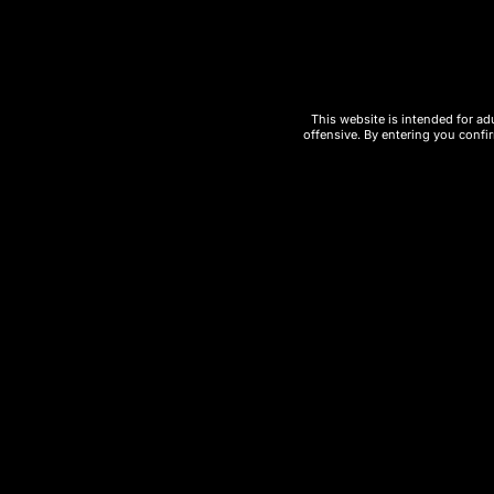
Rechargeable battery
for full usage o
Smooth airflow and consistent vapor
This website is intended for ad
offensive. By entering you confir
High-capacity
disposable vape devi
Compact and travel-friendly design
Ideal for
wholesale vape buyers and 
Whether you’re searching for a
high-puf
LONE STAR CACTUS UT BAR
delivers pe