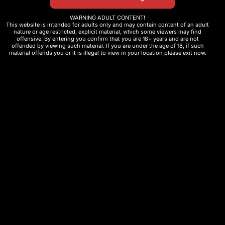
High-quality, ethically sourced products at affordable
WARNING ADULT CONTENT!
prices
This website is intended for adults only and may contain content of an adult
nature or age restricted, explicit material, which some viewers may find
offensive. By entering you confirm that you are 18+ years and are not
offended by viewing such material. If you are under the age of 18, if such
material offends you or it is illegal to view in your location please exit now.
Be the first to leave a review.
Write A Review
There are no reviews yet.