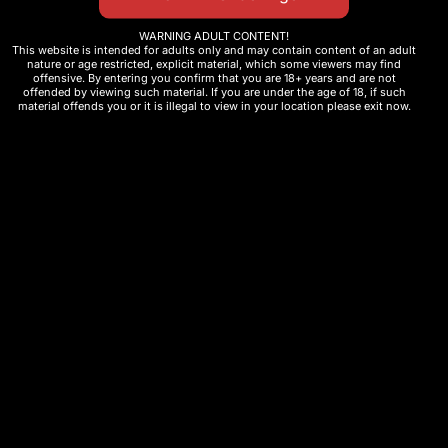
WARNING ADULT CONTENT!
This website is intended for adults only and may contain content of an adult
nature or age restricted, explicit material, which some viewers may find
offensive. By entering you confirm that you are 18+ years and are not
offended by viewing such material. If you are under the age of 18, if such
material offends you or it is illegal to view in your location please exit now.
Why people love our products