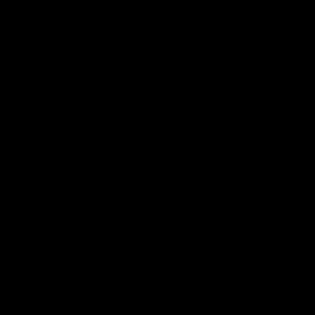
HONEY PEACH UT BAR
Quick View
$
18.00