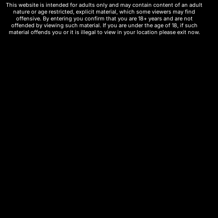
This website is intended for adults only and may contain content of an adult
nature or age restricted, explicit material, which some viewers may find
CITRUS CAKE UT BAR
Quick View
offensive. By entering you confirm that you are 18+ years and are not
offended by viewing such material. If you are under the age of 18, if such
material offends you or it is illegal to view in your location please exit now.
$
18.00