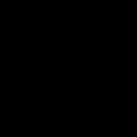
BLACK PINK UT BAR
Quick View
$
18.00