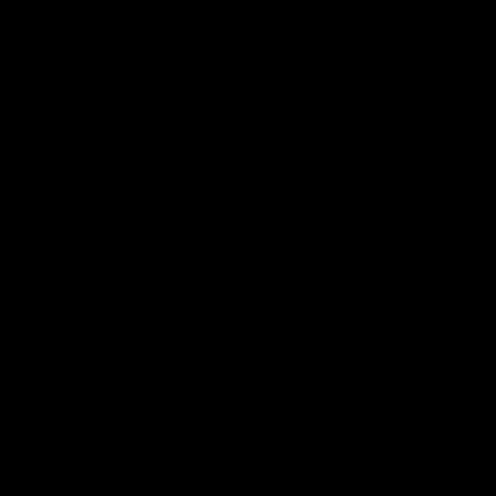
BLUE RAZZ ICY UT BAR
Quick View
$
18.00