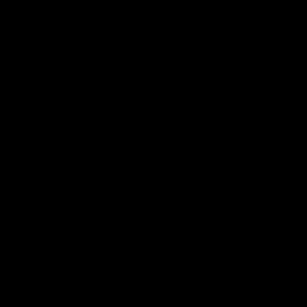
GUAVA SUNRISE UT BAR
Quick View
$
18.00