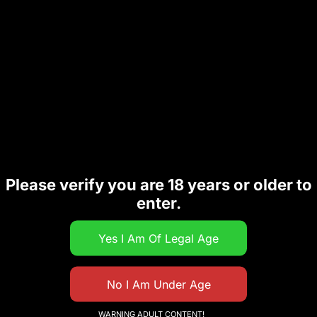
Please verify you are 18 years or older to
enter.
WARNING ADULT CONTENT!