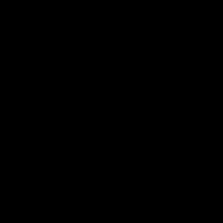
CALI BLOSSOM UT BAR
Quick View
$
18.00