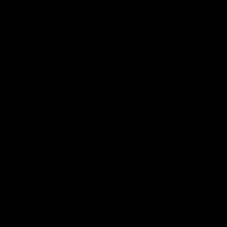
CLEAR UT BAR
Quick View
$
18.00