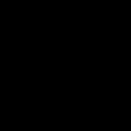
Showing 1–9 of 23
results