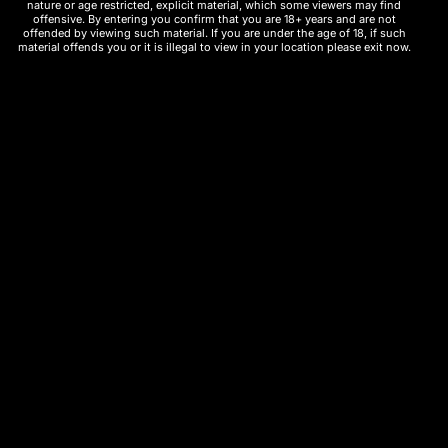
nature or age restricted, explicit material, which some viewers may find
offensive. By entering you confirm that you are 18+ years and are not
offended by viewing such material. If you are under the age of 18, if such
material offends you or it is illegal to view in your location please exit now.
High-quality, ethically sourced products at affordable
prices
Be the first to leave a review.
Write A Review
There are no reviews yet.