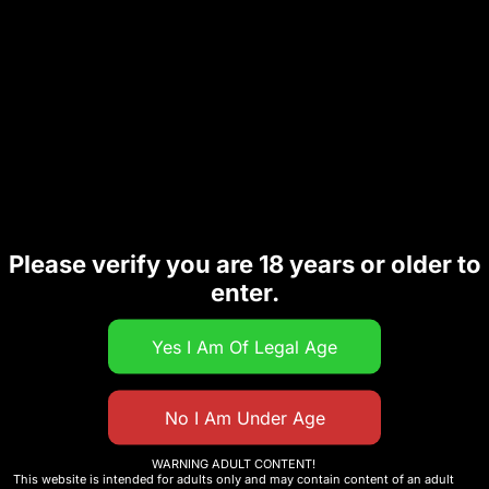
No charging or refilling required
Popular grape disposable vape flavor
Ideal for retail and wholesale vape markets
Please verify you are 18 years or older to
enter.
WARNING ADULT CONTENT!
Why people love our products
This website is intended for adults only and may contain content of an adult