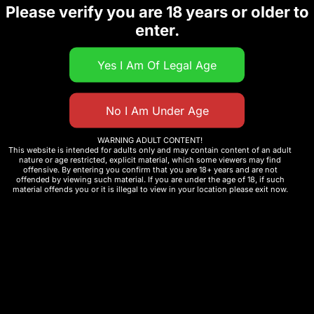
Please verify you are 18 years or older to
enter.
High-quality, ethically sourced products at affordable
prices
Be the first to leave a review.
WARNING ADULT CONTENT!
This website is intended for adults only and may contain content of an adult
nature or age restricted, explicit material, which some viewers may find
offensive. By entering you confirm that you are 18+ years and are not
offended by viewing such material. If you are under the age of 18, if such
material offends you or it is illegal to view in your location please exit now.
Write A Review
There are no reviews yet.