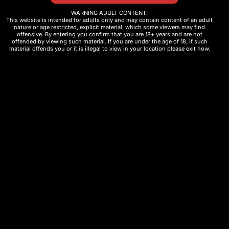
WARNING ADULT CONTENT!
High-quality, ethically sourced products at affordable
This website is intended for adults only and may contain content of an adult
prices
nature or age restricted, explicit material, which some viewers may find
offensive. By entering you confirm that you are 18+ years and are not
offended by viewing such material. If you are under the age of 18, if such
material offends you or it is illegal to view in your location please exit now.
Be the first to leave a review.
Write A Review
There are no reviews yet.