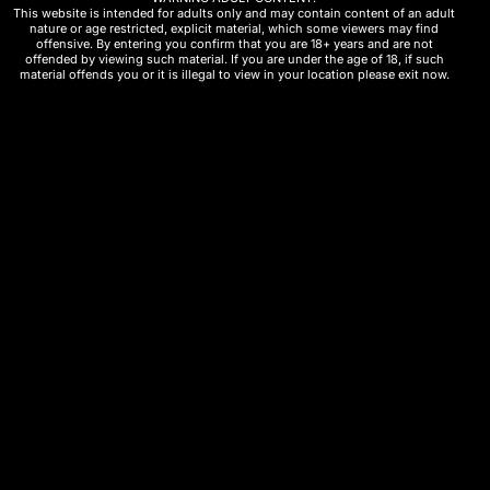
This website is intended for adults only and may contain content of an adult
nature or age restricted, explicit material, which some viewers may find
offensive. By entering you confirm that you are 18+ years and are not
offended by viewing such material. If you are under the age of 18, if such
material offends you or it is illegal to view in your location please exit now.
Why people love our products
High-quality, ethically sourced products at affordable
prices