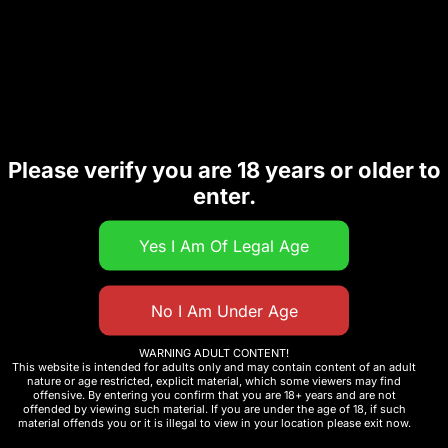
Why people love our products
Please verify you are 18 years or older to
enter.
High-quality, ethically sourced products at affordable
prices
Be the first to leave a review.
WARNING ADULT CONTENT!
This website is intended for adults only and may contain content of an adult
nature or age restricted, explicit material, which some viewers may find
offensive. By entering you confirm that you are 18+ years and are not
offended by viewing such material. If you are under the age of 18, if such
material offends you or it is illegal to view in your location please exit now.