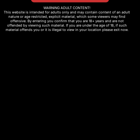
High-quality, ethically sourced products at affordable
WARNING ADULT CONTENT!
prices
This website is intended for adults only and may contain content of an adult
nature or age restricted, explicit material, which some viewers may find
offensive. By entering you confirm that you are 18+ years and are not
offended by viewing such material. If you are under the age of 18, if such
material offends you or it is illegal to view in your location please exit now.
Be the first to leave a review.
Write A Review
There are no reviews yet.