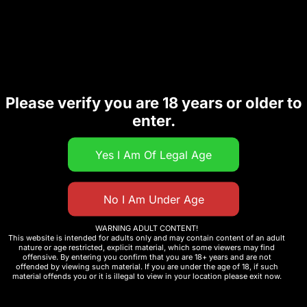
Long-lasting
50,000 puff capacity
Smooth and consistent vapor experience
Easy-to-use disposable design
Please verify you are 18 years or older to
Ideal for beginners and experienced vapers
enter.
For those looking to enjoy a
sweet tropical vape with
exceptional longevity
,
the UT Bar 50000 Puffs
Mango/Strawberry delivers a flavorful and satisfying
vaping experience from the first puff to the last.
ut
WARNING ADULT CONTENT!
This website is intended for adults only and may contain content of an adult
vapes​
nature or age restricted, explicit material, which some viewers may find
offensive. By entering you confirm that you are 18+ years and are not
offended by viewing such material. If you are under the age of 18, if such
material offends you or it is illegal to view in your location please exit now.