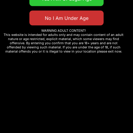
Write A Review
WARNING ADULT CONTENT!
This website is intended for adults only and may contain content of an adult
nature or age restricted, explicit material, which some viewers may find
offensive. By entering you confirm that you are 18+ years and are not
offended by viewing such material. If you are under the age of 18, if such
material offends you or it is illegal to view in your location please exit now.
Related products