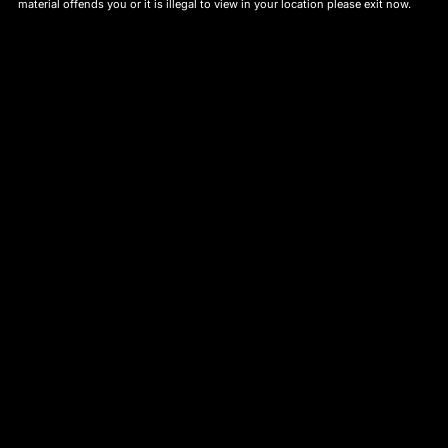
material offends you or it is illegal to view in your location please exit now.
PEACH MANGO WATERMELON UT BAR
Quick View
$
18.00