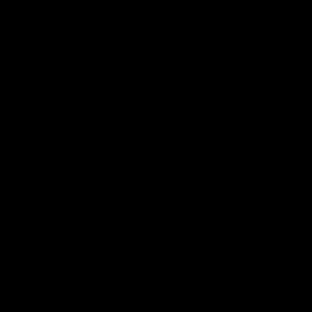
Showing 10–18 of 23
results