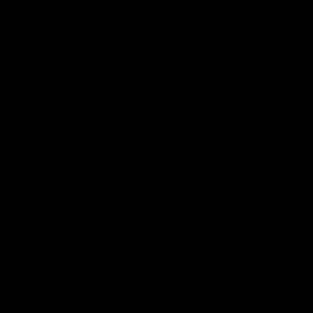
PURPLE RAIN UT BAR
Quick View
$
18.00