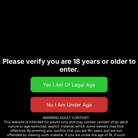
NAKED UT BAR
Quick View
$
18.00
Please verify you are 18 years or older to
enter.
WARNING ADULT CONTENT!
This website is intended for adults only and may contain content of an adult
nature or age restricted, explicit material, which some viewers may find
offensive. By entering you confirm that you are 18+ years and are not
offended by viewing such material. If you are under the age of 18, if such