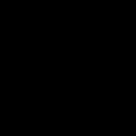
MT RAINIER UT BAR
Quick View
$
18.00