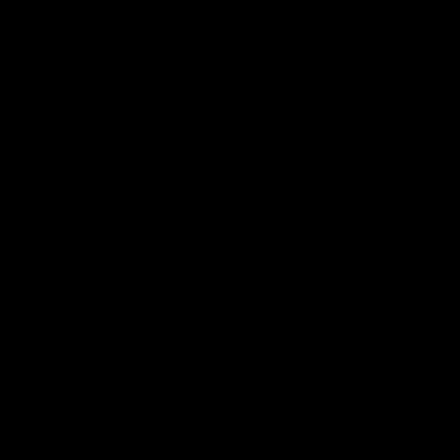
MILKY UT BAR
Quick View
$
18.00