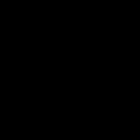
SAKURA GRAPE UT BAR
Quick View
$
18.00