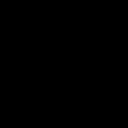
JUNGLE JUICE UT BAR
Quick View
$
18.00