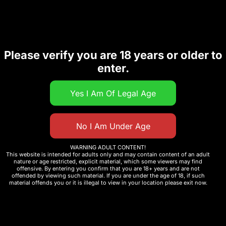
Please verify you are 18 years or older to
enter.
UT Bar Vape 50000 Puffs – Naked / Spring Water
Quick View
$
32.00
WARNING ADULT CONTENT!
This website is intended for adults only and may contain content of an adult
nature or age restricted, explicit material, which some viewers may find
←
1
2
offensive. By entering you confirm that you are 18+ years and are not
offended by viewing such material. If you are under the age of 18, if such
material offends you or it is illegal to view in your location please exit now.