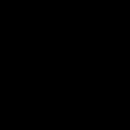
Showing 10–10 of 10
results