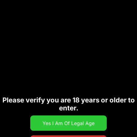
Please verify you are 18 years or older to
enter.