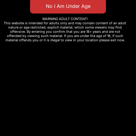
Ut Bar Pro – Tobacco Cream 25k
Quick View
$
28.99
WARNING ADULT CONTENT!
This website is intended for adults only and may contain content of an adult
nature or age restricted, explicit material, which some viewers may find
offensive. By entering you confirm that you are 18+ years and are not
offended by viewing such material. If you are under the age of 18, if such
material offends you or it is illegal to view in your location please exit now.