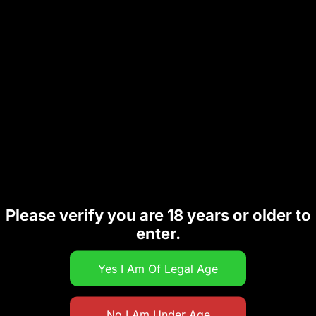
MILKY UT BAR
Quick View
$
18.00
Please verify you are 18 years or older to
enter.