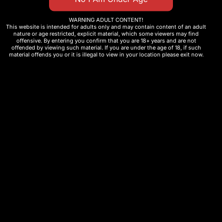
WARNING ADULT CONTENT!
This website is intended for adults only and may contain content of an adult
nature or age restricted, explicit material, which some viewers may find
offensive. By entering you confirm that you are 18+ years and are not
offended by viewing such material. If you are under the age of 18, if such
material offends you or it is illegal to view in your location please exit now.
Text/Call :
+1(805)505-5016
Email :
sales@utvapebars.org
Facebook
X
LinkedIn
About Us
Shop
Contact
Blog