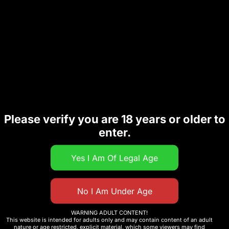
Please verify you are 18 years or older to
enter.
WARNING ADULT CONTENT!
This website is intended for adults only and may contain content of an adult
nature or age restricted, explicit material, which some viewers may find