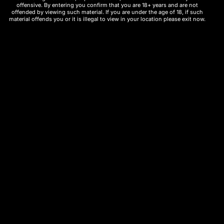
offensive. By entering you confirm that you are 18+ years and are not
offended by viewing such material. If you are under the age of 18, if such
material offends you or it is illegal to view in your location please exit now.
TRIPLE BERRIES ICE UT BAR
Quick View
$
18.00