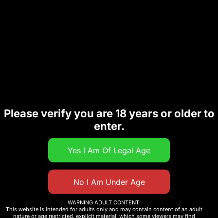
Please verify you are 18 years or older to
enter.
WARNING ADULT CONTENT!
This website is intended for adults only and may contain content of an adult
nature or age restricted, explicit material, which some viewers may find