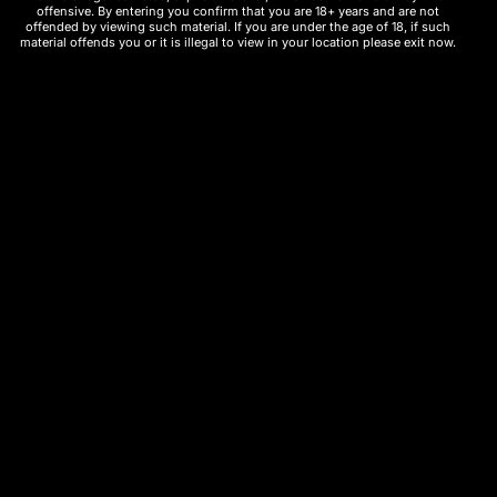
offensive. By entering you confirm that you are 18+ years and are not
offended by viewing such material. If you are under the age of 18, if such
material offends you or it is illegal to view in your location please exit now.
TRIPLE BERRIES ICE UT BAR
Quick View
$
18.00